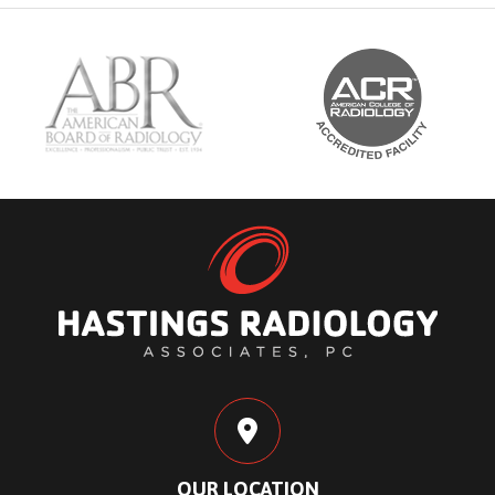
OUR LOCATION