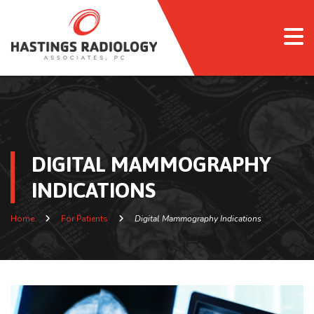
DIGITAL MAMMOGRAPHY
INDICATIONS
Home
For Patients
Digital Mammography Indications