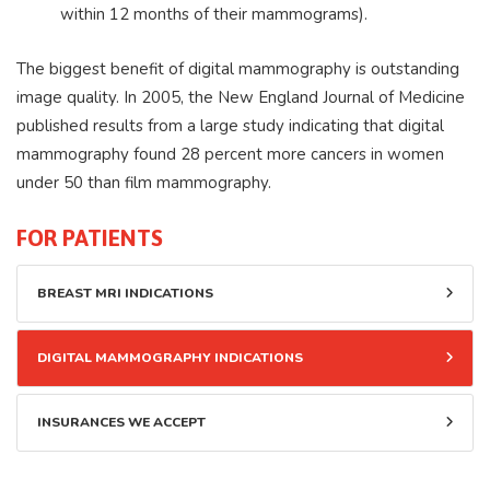
within 12 months of their mammograms).
The biggest benefit of digital mammography is outstanding
image quality. In 2005, the New England Journal of Medicine
published results from a large study indicating that digital
mammography found 28 percent more cancers in women
under 50 than film mammography.
FOR PATIENTS
BREAST MRI INDICATIONS
DIGITAL MAMMOGRAPHY INDICATIONS
INSURANCES WE ACCEPT