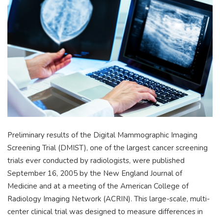
Preliminary results of the Digital Mammographic Imaging
Screening Trial (DMIST), one of the largest cancer screening
trials ever conducted by radiologists, were published
September 16, 2005 by the New England Journal of
Medicine and at a meeting of the American College of
Radiology Imaging Network (ACRIN). This large-scale, multi-
center clinical trial was designed to measure differences in