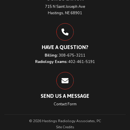
715 N Saint Joseph Ave
Hastings, NE 68901
HAVE A QUESTION?
Billing:
308-675-3211
Radiology Exams:
402-461-5191
SEND US A MESSAGE
Contact Form
© 2026 Hastings Radiology Associates, PC
Site Credits