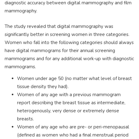
diagnostic accuracy between digital mammography and film
mammography.
The study revealed that digital mammography was
significantly better in screening women in three categories.
Women who fall into the following categories should always
have digital mammograms for their annual screening
mammograms and for any additional work-up with diagnostic
mammograms.
Women under age 50 (no matter what level of breast
tissue density they had).
Women of any age with a previous mammogram
report describing the breast tissue as intermediate,
heterogenously, very dense or extremely dense
breasts.
Women of any age who are pre- or peri-menopausal
(defined as women who had a final menstrual period