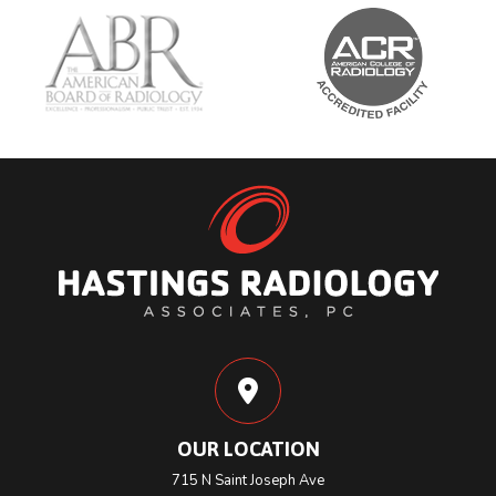
OUR LOCATION
715 N Saint Joseph Ave