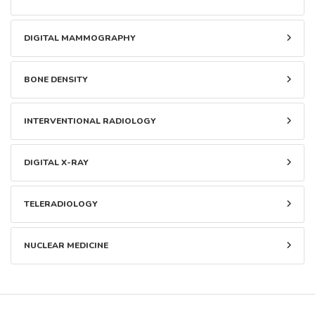
DIGITAL MAMMOGRAPHY
BONE DENSITY
INTERVENTIONAL RADIOLOGY
DIGITAL X-RAY
TELERADIOLOGY
NUCLEAR MEDICINE