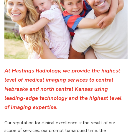
At Hastings Radiology, we provide the highest
level of medical imaging services to central
Nebraska and north central Kansas using
leading-edge technology and the highest level
of imaging expertise.
Our reputation for clinical excellence is the result of our
scope of services, our prompt turnaround time, the