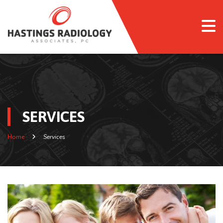
SERVICES
Home
Services