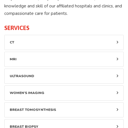
knowledge and skill of our affiliated hospitals and clinics, and
compassionate care for patients.
SERVICES
CT
MRI
ULTRASOUND
WOMEN'S IMAGING
BREAST TOMOSYNTHESIS
BREAST BIOPSY