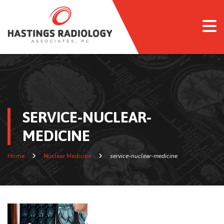
SERVICE-NUCLEAR-
MEDICINE
Home
Nuclear Medicine
service-nuclear-medicine