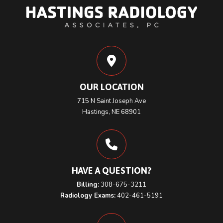
OUR LOCATION
715 N Saint Joseph Ave
Hastings, NE 68901
HAVE A QUESTION?
Billing:
308-675-3211
Radiology Exams:
402-461-5191