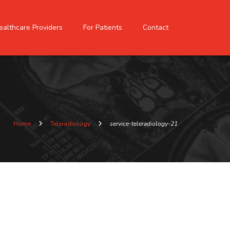
ealthcare Providers
For Patients
Contact
Home
Teleradiology
service-teleradiology-21