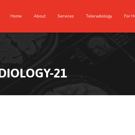
Home
About
Services
Teleradiology
For H
DIOLOGY-21