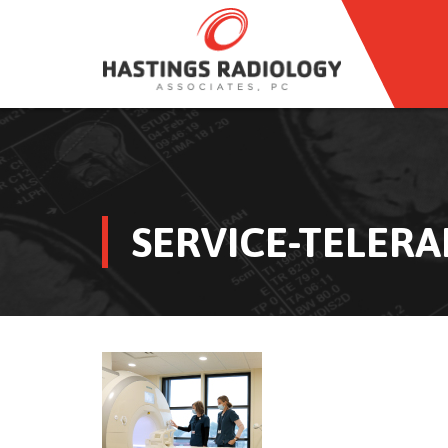
SERVICE-TELERA